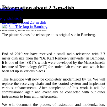
Information about 2.3-m-dish
select language
Home
english
deutsch
Information about 2.3-m-dish
Radioastronomie, Amateurfunk, Natur und mehr
The picture shows the telescope at its original site in Bamberg.
2.3-m-Telescope Project
End of 2019 we have received a small radio telescope with 2.3
meter dish size from the “Dr. Karl Remeis-Sternwarte” in Bamberg.
It is one of the “SRT”s which were developed by the Massachusetts
Institute of Technology (MIT) for student lab courses and which has
been set up in various places.
This telescope will now be completely modernized by us. We will
replace the receiving chain and the control system and implement
various enhancements. After completion of this work it will be
commissioned again and eventually be connected with our other
instruments to form an interferometer.
We will document the process of restoration and modernization.