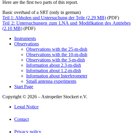
Here are the first two parts of this report.
Basic overhaul of a SRT (only in german)
Teil 1: Abholen und Untersuchung der Teile
(PDF)
Teil 2: Untersuchungen zum LNA und Modifikation des Antriebes
(PDF)
Instruments
Observations
Observations with the 25-m-dish
Observations with the 10-m-dish
Observations with the 3-m-dish
Information about 2.3-m-dish
Information about 1.2-m-dish
Information about Interferometer
Small antenna experiments
Start Page
Copyright © 2026 – Astropeiler Stockert e.V.
Legal Notice
Contact
Privacy policy