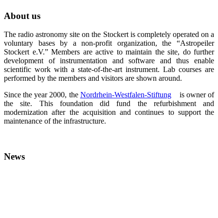
About us
The radio astronomy site on the Stockert is completely operated on a
voluntary bases by a non-profit organization, the “Astropeiler
Stockert e.V.” Members are active to maintain the site, do further
development of instrumentation and software and thus enable
scientific work with a state-of-the-art instrument. Lab courses are
performed by the members and visitors are shown around.
Since the year 2000, the
Nordrhein-Westfalen-Stiftung
is owner of
the site. This foundation did fund the refurbishment and
modernization after the acquisition and continues to support the
maintenance of the infrastructure.
News