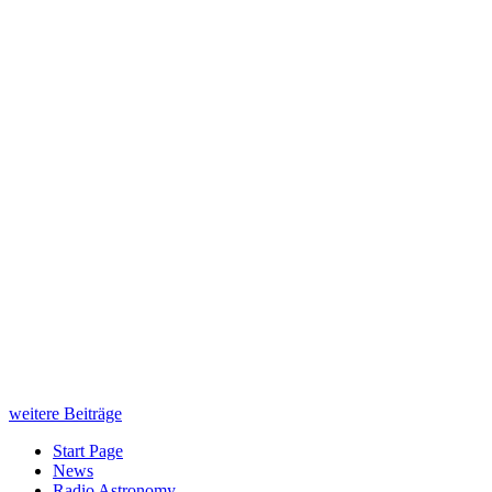
weitere Beiträge
Start Page
News
Radio Astronomy