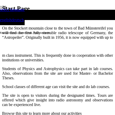
Start Page
select language
english
deutsch
On the Stockert mountain close to the town of Bad Münstereifel you
will find the first fully steerable radio telescope of Germany, the
Radioastronomie, Amateurfunk, Natur und mehr
“Astropeiler”. Originally built in 1956, it is now equipped with up to
date technology and is used for various activities:
Scientific observations are performed within the possibilities of a 25-
m class instrument. This is frequently done in cooperation with other
institutions or universities.
Students of Physics and Astrophysics can take part in lab courses.
Also, observations from the site are used for Master- or Bachelor
Theses.
School classes of different age can visit the site and do lab courses.
The site is open to visitors during the designated times. Tours are
offered which give insight into radio astronomy and observations
can be experienced live.
Browse this site to learn more about our activities